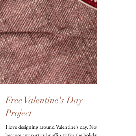
Free Valentine's Day
Project