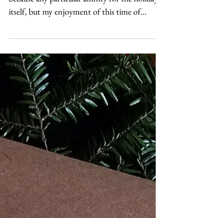
I love designing around Valentine's day. Not
because any particular affinity for the holiday
itself, but my enjoyment of this time of...