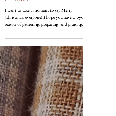
A Wooly Christmas
Greeting: Free Pattern &
Printable
I want to take a moment to say Merry
Christmas, everyone! I hope you have a joyous
season of gathering, preparing, and praising.
In the...