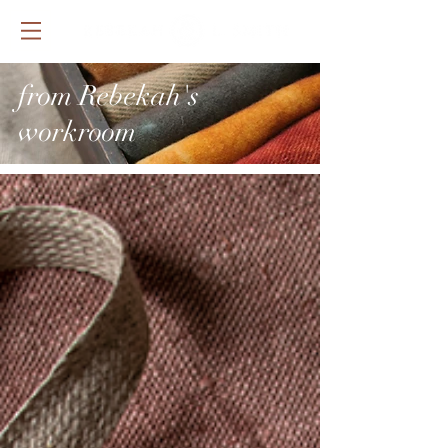
from Rebekah's
workroom