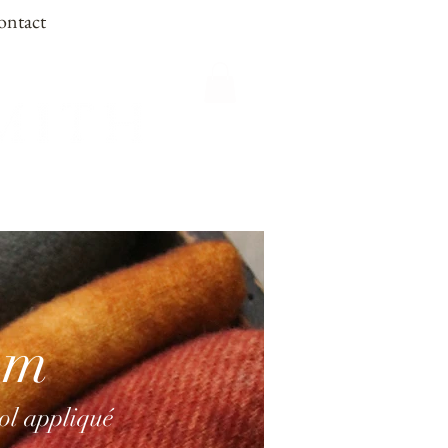
ontact
om
ool appliqué