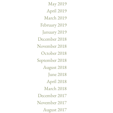
May 2019
April 2019
March 2019
February 2019
January 2019
December 2018
November 2018
October 2018
September 2018
August 2018
June 2018
April 2018
March 2018
December 2017
November 2017
August 2017