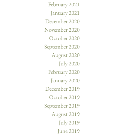
February 2021
January 2021
December 2020
November 2020
October 2020
September 2020
August 2020
July 2020
February 2020
January 2020
December 2019
October 2019
September 2019
August 2019
July 2019
June 2019