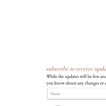
subscribe to receive up
While the updates will be few and
you know about any changes or e