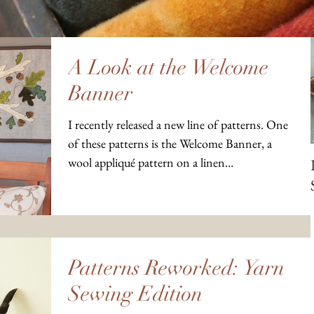
A Look at the Welcome
Banner
I recently released a new line of patterns. One
of these patterns is the Welcome Banner, a
wool appliqué pattern on a linen
background....
Patterns Reworked: Yarn
Sewing Edition