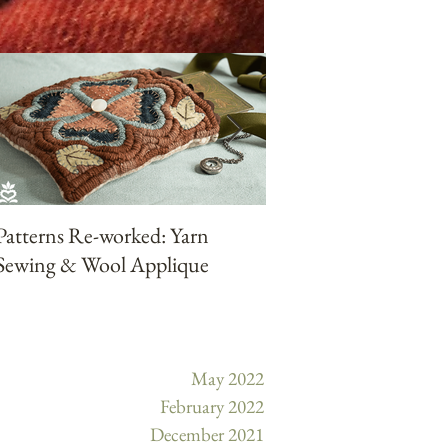
Patterns Re-worked: Yarn
Patterns Reworked:
Sewing & Wool Applique
Punchneedle with Ya
May 2022
February 2022
December 2021