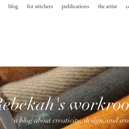
blog
for stitchers
publications
the artist
c
Rebekah's workro
a blog about creativity, design, and w