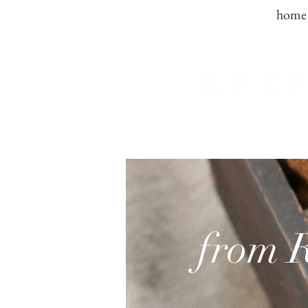
home
from 