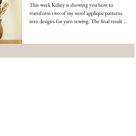
This week Kelsey is showing you how to
transform two of my wool applique patterns
into designs for yarn sewing. The final result is
still...