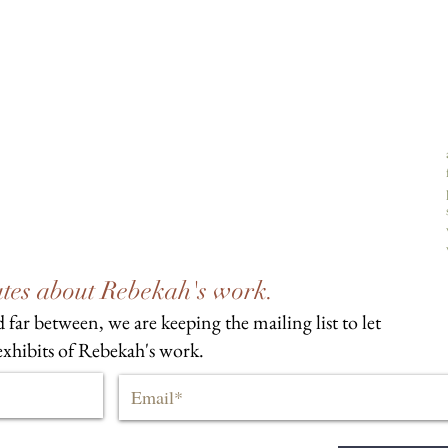
dates about Rebekah's work.
 far between, we are keeping the mailing list to let
xhibits of Rebekah's work.