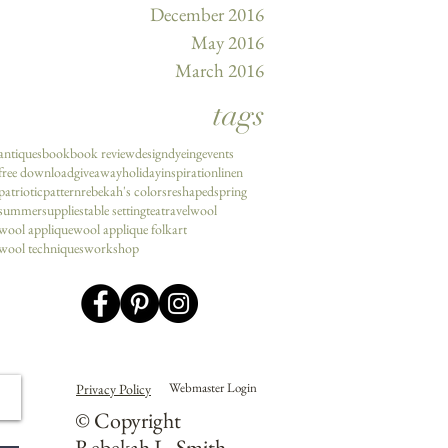
December 2016
May 2016
March 2016
tags
antiques
book
book review
design
dyeing
events
free download
giveaway
holiday
inspiration
linen
patriotic
pattern
rebekah's colors
reshaped
spring
summer
supplies
table setting
tea
travel
wool
wool applique
wool applique folkart
wool techniques
workshop
Webmaster Login
Privacy Policy
© Copyright
Rebekah L. Smith