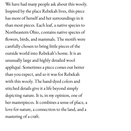
We have had many people ask about this wooly. 
Inspired by the place Rebekah lives, this piece 
has more of herself and her surroundings in it 
than most pieces. Each leaf, a native species to 
Northeastern Ohio, contains native species of 
flowers, birds, and mammals. The motifs were 
carefully chosen to bring little pieces of the 
outside world into Rebekah’s home. It is an 
unusually large and highly detailed wool 
appliqué. Sometimes a piece comes out better 
than you expect, and so it was for Rebekah 
with this wooly. The hand-dyed colors and 
stitched details give it a life beyond simply 
depicting nature. It is, in my opinion, one of 
her masterpieces. It combines a sense of place, a 
love for nature, a connection to the land, and a 
mastering of a craft.