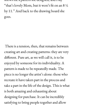
“that’s lovely Mom, but it won’t fit on an 8 ½ 
by 11.” And back to the drawing board she 
goes.
 There is a tension, then, that remains between 
creating art and creating patterns: they are very 
different. Pure art, as we will call it, is to be 
enjoyed by someone for its individuality. A 
pattern is made to be repeatedly made. The 
piece is no longer the artist’s alone: those who 
recreate it have taken part in the process and 
take a part in the life of the design. This is what 
is both amazing and exhausting about 
designing for purchase. It can be incredibly 
satisfying to bring people together and allow 