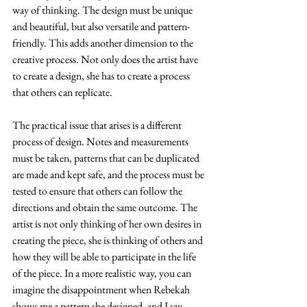
way of thinking. The design must be unique 
and beautiful, but also versatile and pattern-
friendly. This adds another dimension to the 
creative process. Not only does the artist have 
to create a design, she has to create a process 
that others can replicate.
The practical issue that arises is a different 
process of design. Notes and measurements 
must be taken, patterns that can be duplicated 
are made and kept safe, and the process must be 
tested to ensure that others can follow the 
directions and obtain the same outcome. The 
artist is not only thinking of her own desires in 
creating the piece, she is thinking of others and 
how they will be able to participate in the life 
of the piece. In a more realistic way, you can 
imagine the disappointment when Rebekah 
shows me a pattern she designed, and I say 