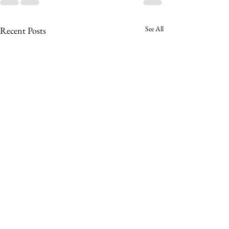
See All
Recent Posts