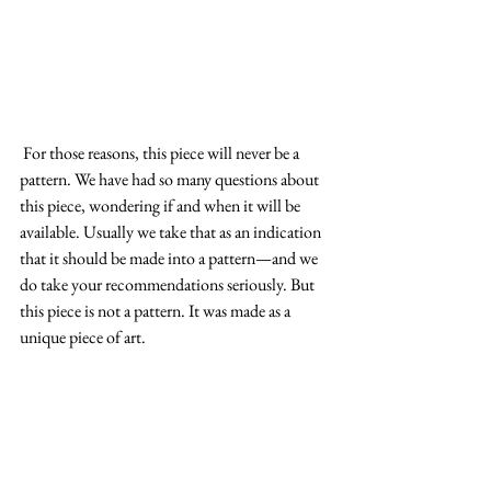
 For those reasons, this piece will never be a 
pattern. We have had so many questions about 
this piece, wondering if and when it will be 
available. Usually we take that as an indication 
that it should be made into a pattern—and we 
do take your recommendations seriously. But 
this piece is not a pattern. It was made as a 
unique piece of art.