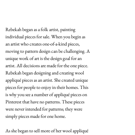
Rebekah began as a folk artist, painting 
individual pieces for sale. When you begin as 
an artist who creates one-of-a-kind pieces, 
moving to pattern design can be challenging. A 
unique work of art is the design goal for an 
artist. All decisions are made for the one piece. 
Rebekah began designing and creating wool 
appliqué pieces as an artist. She created unique 
pieces for people to enjoy in their homes. This 
is why you see a number of appliqué pieces on 
Pinterest that have no patterns. These pieces 
were never intended for patterns; they were 
simply pieces made for one home.
As she began to sell more of her wool appliqué 