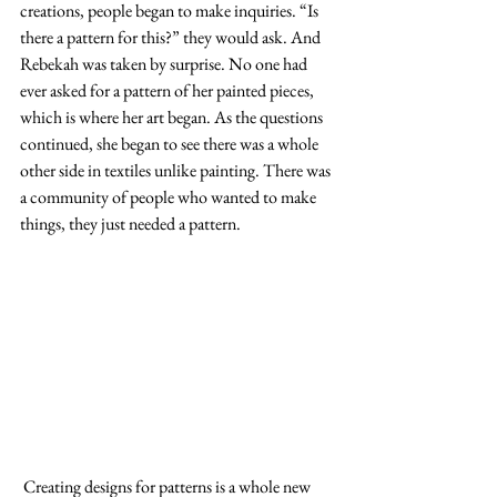
creations, people began to make inquiries. “Is 
there a pattern for this?” they would ask. And 
Rebekah was taken by surprise. No one had 
ever asked for a pattern of her painted pieces, 
which is where her art began. As the questions 
continued, she began to see there was a whole 
other side in textiles unlike painting. There was 
a community of people who wanted to make 
things, they just needed a pattern.
 Creating designs for patterns is a whole new 