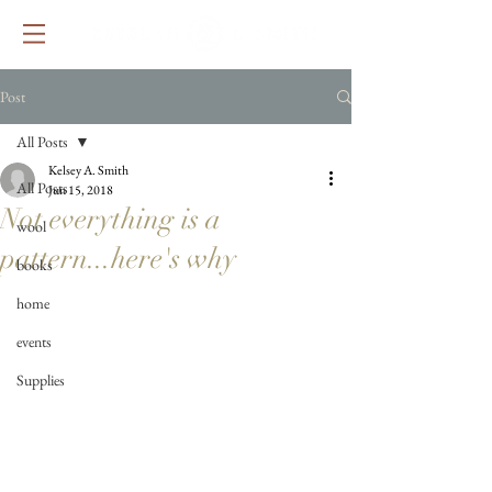
Post
All Posts
Kelsey A. Smith
All Posts
Jun 15, 2018
Not everything is a
wool
pattern...here's why
books
home
events
Supplies