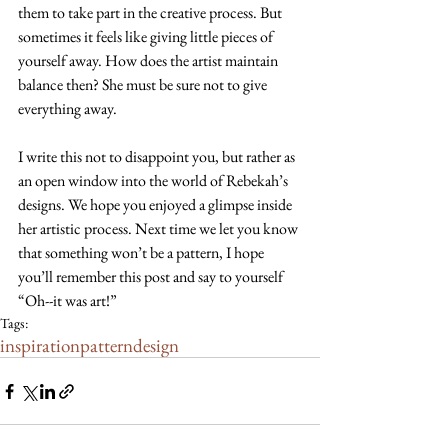
them to take part in the creative process. But 
sometimes it feels like giving little pieces of 
yourself away. How does the artist maintain 
balance then? She must be sure not to give 
everything away.
I write this not to disappoint you, but rather as 
an open window into the world of Rebekah’s 
designs. We hope you enjoyed a glimpse inside 
her artistic process. Next time we let you know 
that something won’t be a pattern, I hope 
you’ll remember this post and say to yourself 
“Oh--it was art!”
Tags:
inspiration
pattern
design