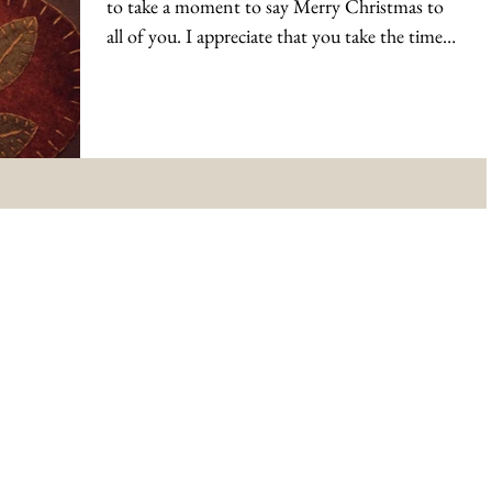
to take a moment to say Merry Christmas to
all of you. I appreciate that you take the time
to...