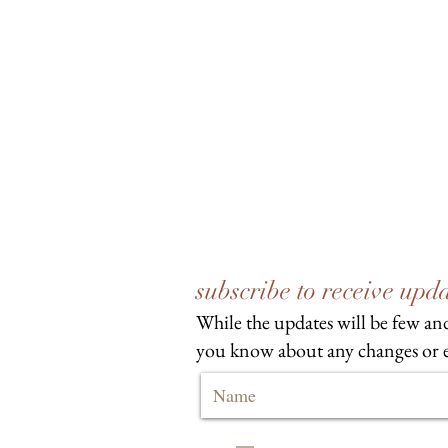
subscribe to receive up
While the updates will be few and
you know about any changes or e