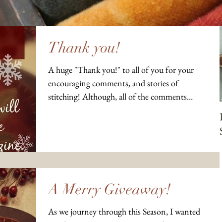
Thank you!
A huge "Thank you!" to all of you for your
encouraging comments, and stories of
stitching! Although, all of the comments
didn't show up...
A Merry Giveaway!
As we journey through this Season, I wanted