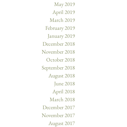
May 2019
April 2019
March 2019
February 2019
January 2019
December 2018
November 2018
October 2018
September 2018
August 2018
June 2018
April 2018
March 2018
December 2017
November 2017
August 2017