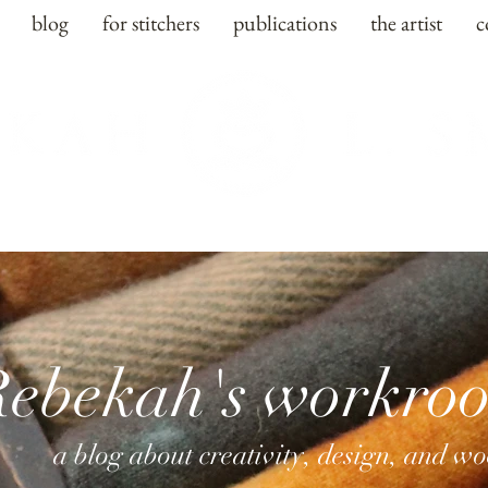
blog
for stitchers
publications
the artist
c
Rebekah's workro
a blog about creativity, design, and w