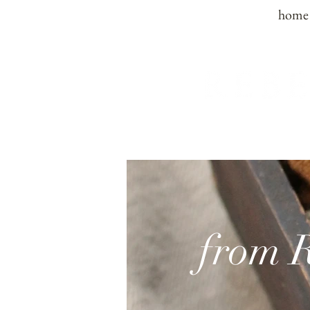
home
from 