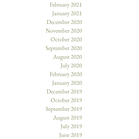
February 2021
January 2021
December 2020
November 2020
October 2020
September 2020
August 2020
July 2020
February 2020
January 2020
December 2019
October 2019
September 2019
August 2019
July 2019
June 2019