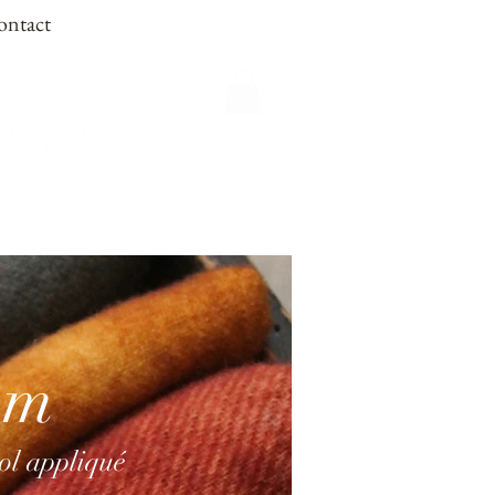
ontact
om
ool appliqué