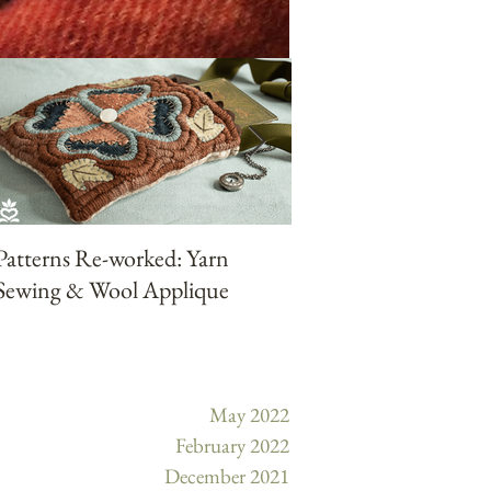
Patterns Re-worked: Yarn
Patterns Reworked:
Sewing & Wool Applique
Punchneedle with Ya
May 2022
February 2022
December 2021