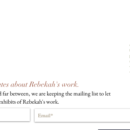
dates about Rebekah's work.
 far between, we are keeping the mailing list to let
xhibits of Rebekah's work.