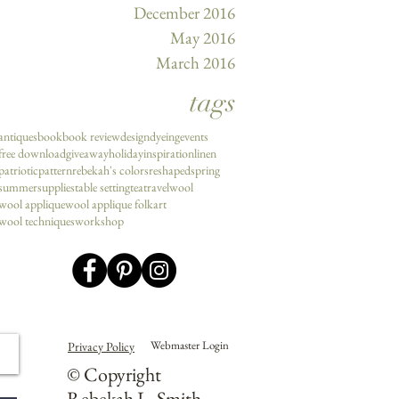
December 2016
May 2016
March 2016
tags
antiques
book
book review
design
dyeing
events
free download
giveaway
holiday
inspiration
linen
patriotic
pattern
rebekah's colors
reshaped
spring
summer
supplies
table setting
tea
travel
wool
wool applique
wool applique folkart
wool techniques
workshop
Webmaster Login
Privacy Policy
© Copyright
Rebekah L. Smith