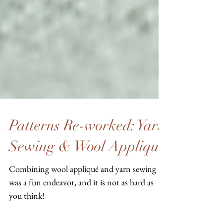
Patterns Re-worked: Yarn
Sewing & Wool Applique
Combining wool appliqué and yarn sewing
was a fun endeavor, and it is not as hard as
you think!