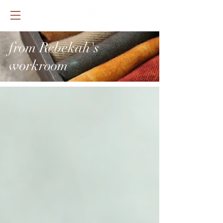
from Rebekah's
workroom