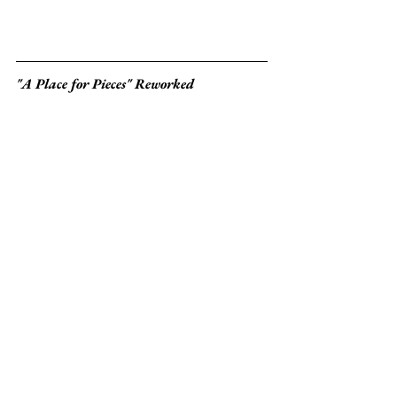
"A Place for Pieces" Reworked