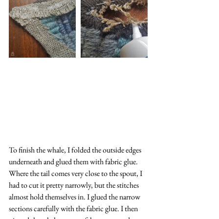
To finish the whale, I folded the outside edges 
underneath and glued them with fabric glue. 
Where the tail comes very close to the spout, I 
had to cut it pretty narrowly, but the stitches 
almost hold themselves in. I glued the narrow 
sections carefully with the fabric glue. I then 