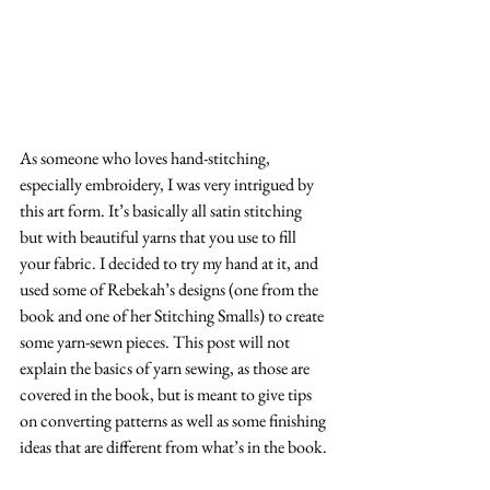
As someone who loves hand-stitching, 
especially embroidery, I was very intrigued by 
this art form. It’s basically all satin stitching 
but with beautiful yarns that you use to fill 
your fabric. I decided to try my hand at it, and 
used some of Rebekah’s designs (one from the 
book and one of her Stitching Smalls) to create 
some yarn-sewn pieces. This post will not 
explain the basics of yarn sewing, as those are 
covered in the book, but is meant to give tips 
on converting patterns as well as some finishing 
ideas that are different from what’s in the book. 