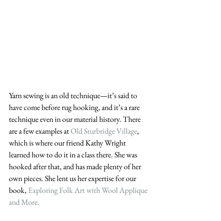
Yarn sewing is an old technique—it’s said to 
have come before rug hooking, and it’s a rare 
technique even in our material history. There 
are a few examples at 
Old Sturbridge Village
, 
which is where our friend Kathy Wright 
learned how to do it in a class there. She was 
hooked after that, and has made plenty of her 
own pieces. She lent us her expertise for our 
book, 
Exploring Folk Art with Wool Applique 
and More.