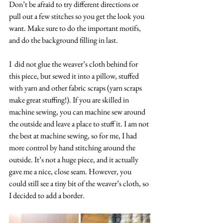
Don’t be afraid to try different directions or 
pull out a few stitches so you get the look you 
want. Make sure to do the important motifs, 
and do the background filling in last.
I  did not glue the weaver’s cloth behind for 
this piece, but sewed it into a pillow, stuffed 
with yarn and other fabric scraps (yarn scraps 
make great stuffing!). If you are skilled in 
machine sewing, you can machine sew around 
the outside and leave a place to stuff it. I am not 
the best at machine sewing, so for me, I had 
more control by hand stitching around the 
outside. It’s not a huge piece, and it actually 
gave me a nice, close seam. However, you 
could still see a tiny bit of the weaver’s cloth, so 
I decided to add a border.