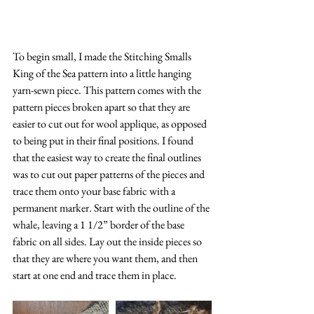
To begin small, I made the Stitching Smalls 
King of the Sea pattern into a little hanging 
yarn-sewn piece. This pattern comes with the 
pattern pieces broken apart so that they are 
easier to cut out for wool applique, as opposed 
to being put in their final positions. I found 
that the easiest way to create the final outlines 
was to cut out paper patterns of the pieces and 
trace them onto your base fabric with a 
permanent marker. Start with the outline of the 
whale, leaving a 1 1/2” border of the base 
fabric on all sides. Lay out the inside pieces so 
that they are where you want them, and then 
start at one end and trace them in place.