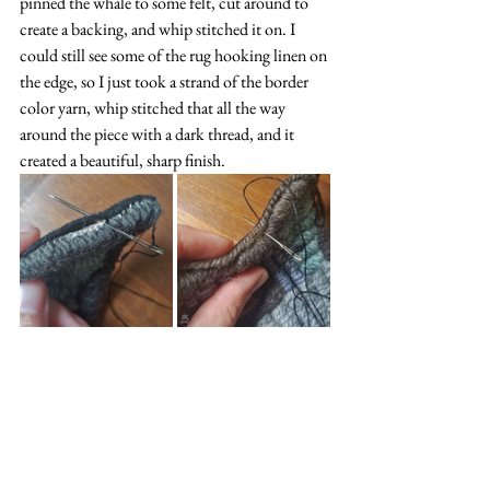
pinned the whale to some felt, cut around to 
create a backing, and whip stitched it on. I 
could still see some of the rug hooking linen on 
the edge, so I just took a strand of the border 
color yarn, whip stitched that all the way 
around the piece with a dark thread, and it 
created a beautiful, sharp finish.