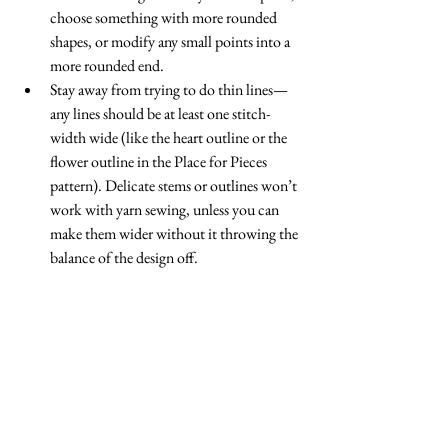
choose something with more rounded 
shapes, or modify any small points into a 
more rounded end.  
Stay away from trying to do thin lines—
any lines should be at least one stitch-
width wide (like the heart outline or the 
flower outline in the Place for Pieces 
pattern). Delicate stems or outlines won’t 
work with yarn sewing, unless you can 
make them wider without it throwing the 
balance of the design off.  
Rebekah is happy to see you modify a 
pattern you have purchased from her into 
a different technique. However, not all 
designers like that, so make sure you ask 
permission!  
Remember that even if you modify the 
pattern, Rebekah retains the copyright, so 