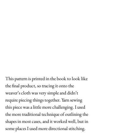
This pattern is printed in the book to look like 
the final product, so tracing it onto the 
weaver’s cloth was very simple and didn’t 
require piecing things together. Yarn sewing 
this piece was a little more challenging. I used 
the more traditional technique of outlining the 
shapes in most cases, and it worked well, but in 
some places I used more directional stitching. 