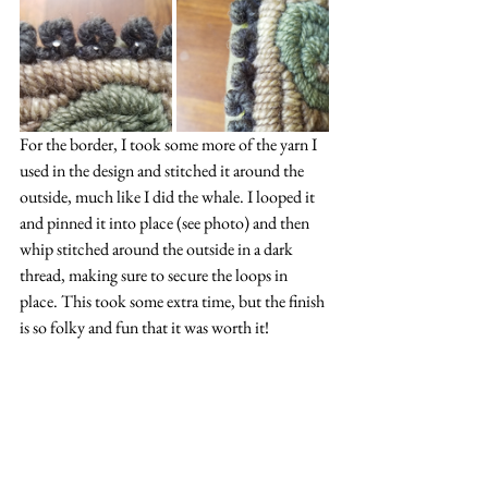
For the border, I took some more of the yarn I 
used in the design and stitched it around the 
outside, much like I did the whale. I looped it 
and pinned it into place (see photo) and then 
whip stitched around the outside in a dark 
thread, making sure to secure the loops in 
place. This took some extra time, but the finish 
is so folky and fun that it was worth it!