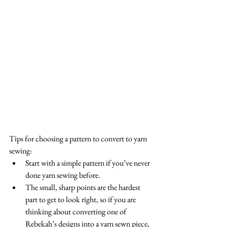
Tips for choosing a pattern to convert to yarn 
sewing: 
Start with a simple pattern if you’ve never 
done yarn sewing before.  
The small, sharp points are the hardest 
part to get to look right, so if you are 
thinking about converting one of 
Rebekah’s designs into a yarn sewn piece, 