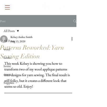
Post
All Posts
Kelsey Anilee Smith
All Posts
Aug 13, 2020
Patterns Reworked: Yarn
wool
Sewing Edition
books
This week Kelsey is showing you how to 
home
transform two of my wool applique patterns 
events
into designs for yarn sewing. The final result is 
still folky, but it creates a different look that 
Supplies
seems so old. Enjoy!