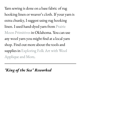
Yarn sewing is done on a base fabric of rug 
hooking linen or weaver’s cloth. If your yarn is 
extra chunky, I suggest using rug hooking 
linen. I used hand-dyed yarn from 
Prairie 
Moon Primitives
 in Oklahoma. You can use 
any wool yarn you might find at a local yarn 
shop. Find out more about the tools and 
supplies in 
Exploring Folk Art with Wool 
Applique and More
.
"King of the Sea" Reworked