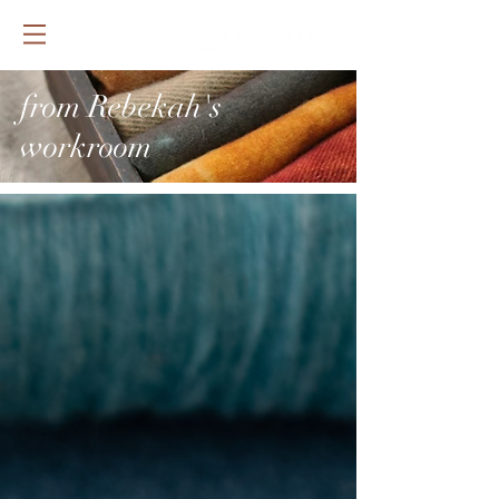
from Rebekah's
workroom