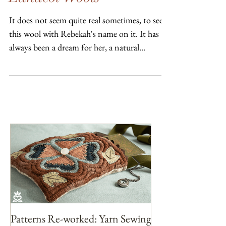
Lanacot Wools
It does not seem quite real sometimes, to see
this wool with Rebekah's name on it. It has
always been a dream for her, a natural...