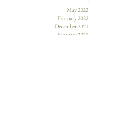
May 2022
February 2022
December 2021
February 2021
January 2021
December 2020
November 2020
October 2020
September 2020
August 2020
July 2020
February 2020
January 2020
December 2019