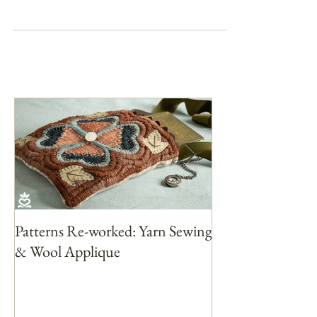
love yet. So this month I am working...
Patterns Re-worked: Yarn Sewing
Patterns Rework
& Wool Applique
with Yarn