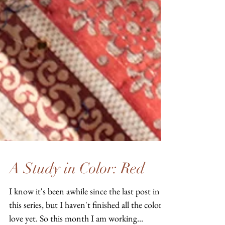
A Study in Color: Red
I know it's been awhile since the last post in
this series, but I haven't finished all the colors I