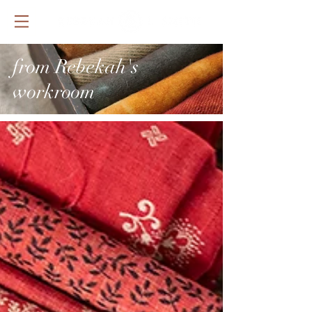
from Rebekah's
workroom