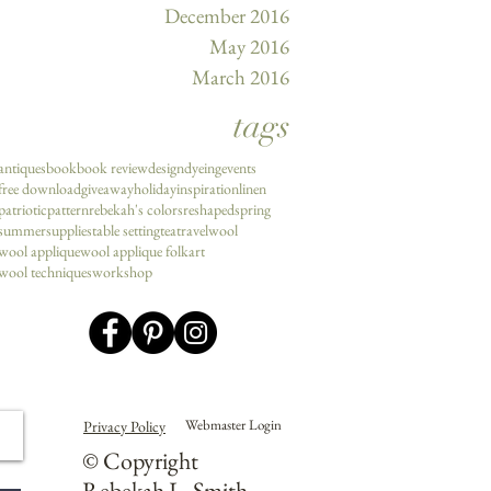
December 2016
May 2016
March 2016
tags
antiques
book
book review
design
dyeing
events
free download
giveaway
holiday
inspiration
linen
patriotic
pattern
rebekah's colors
reshaped
spring
summer
supplies
table setting
tea
travel
wool
wool applique
wool applique folkart
wool techniques
workshop
Webmaster Login
Privacy Policy
© Copyright
Rebekah L. Smith