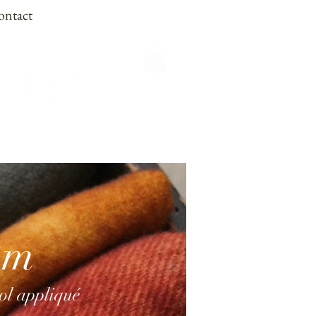
ontact
om
ool appliqué