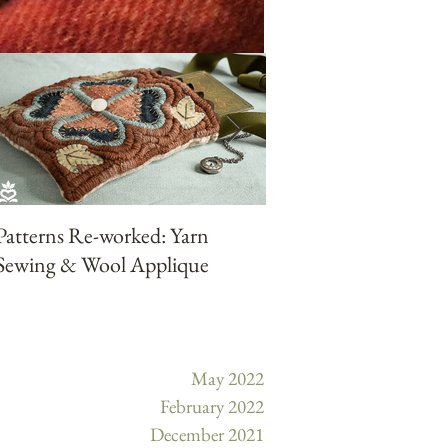
Patterns Re-worked: Yarn
Patterns Reworked:
Sewing & Wool Applique
Punchneedle with Ya
May 2022
February 2022
December 2021