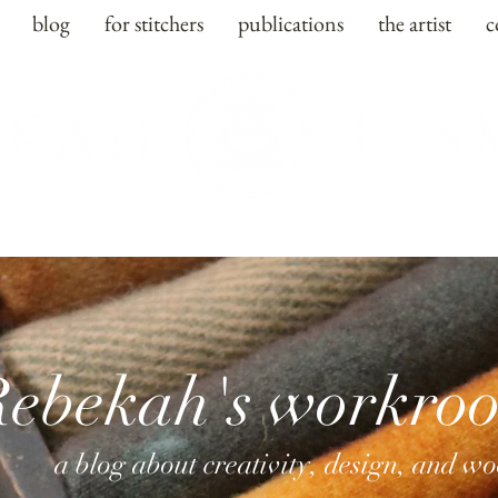
blog
for stitchers
publications
the artist
c
Rebekah's workro
a blog about creativity, design, and w