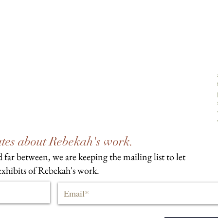
dates about Rebekah's work.
 far between, we are keeping the mailing list to let
xhibits of Rebekah's work.