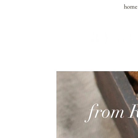
home
from 