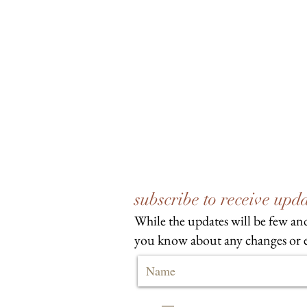
subscribe to receive up
While the updates will be few and
you know about any changes or e