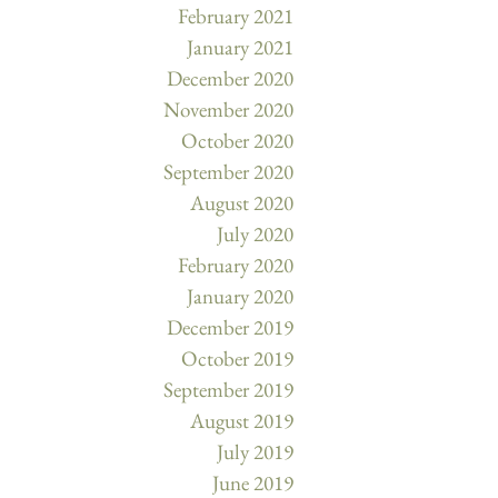
February 2021
January 2021
December 2020
November 2020
October 2020
September 2020
August 2020
July 2020
February 2020
January 2020
December 2019
October 2019
September 2019
August 2019
July 2019
June 2019