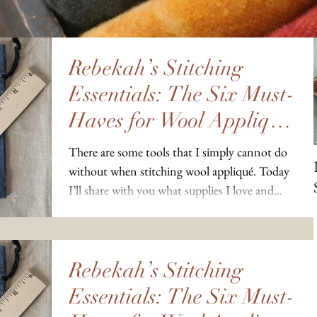
Rebekah’s Stitching
Essentials: The Six Must-
Haves for Wool Appliqué
Projects
There are some tools that I simply cannot do
without when stitching wool appliqué. Today
I’ll share with you what supplies I love and...
Rebekah’s Stitching
Essentials: The Six Must-