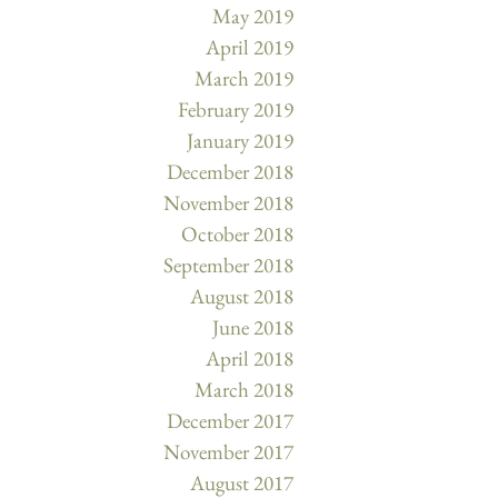
May 2019
April 2019
March 2019
February 2019
January 2019
December 2018
November 2018
October 2018
September 2018
August 2018
June 2018
April 2018
March 2018
December 2017
November 2017
August 2017