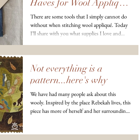
Haves for Wool Appliqué
Projects
There are some tools that I simply cannot do
without when stitching wool appliqué. Today
I’ll share with you what supplies I love and...
Not everything is a
pattern...here's why
We have had many people ask about this
wooly. Inspired by the place Rebekah lives, this
piece has more of herself and her surroundings
in...