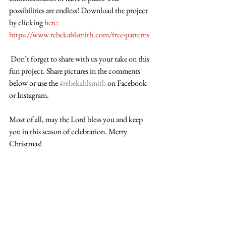
possibilities are endless! Download the project 
by clicking 
here: 
https://www.rebekahlsmith.com/free-patterns
 Don’t forget to share with us your take on this 
fun project. Share pictures in the comments 
below or use the 
#rebekahlsmith
 on Facebook 
or Instagram.
Most of all, may the Lord bless you and keep 
you in this season of celebration. Merry 
Christmas!