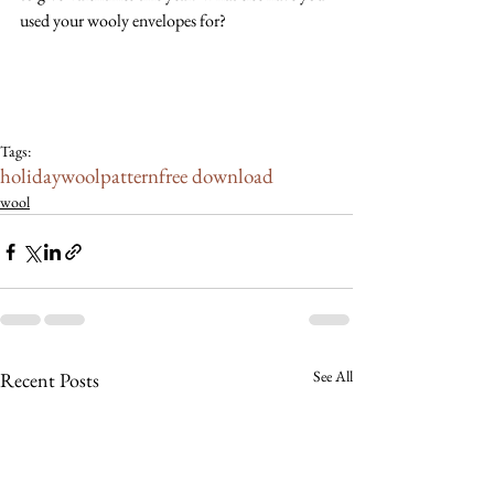
used your wooly envelopes for? 
Tags:
holiday
wool
pattern
free download
wool
See All
Recent Posts