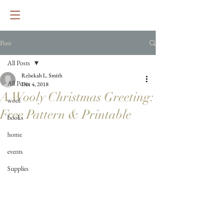
Post
All Posts
Rebekah L. Smith
All Posts
Dec 4, 2018
A Wooly Christmas Greeting:
wool
Free Pattern & Printable
books
home
events
Supplies