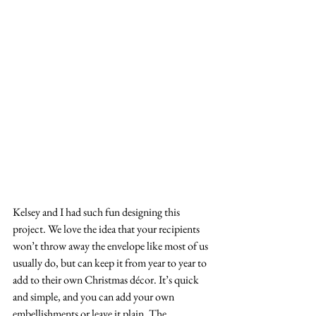
Kelsey and I had such fun designing this 
project. We love the idea that your recipients 
won’t throw away the envelope like most of us 
usually do, but can keep it from year to year to 
add to their own Christmas décor. It’s quick 
and simple, and you can add your own 
embellishments or leave it plain. The 