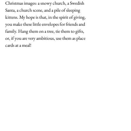
Christmas images: a snowy church, a Swedish 
Santa, a church scene, and a pile of sleeping 
kittens. My hope is that, in the spirit of giving, 
you make these little envelopes for friends and 
family. Hang them on a tree, tie them to gifts, 
or, if you are very ambitious, use them as place 
cards at a meal!