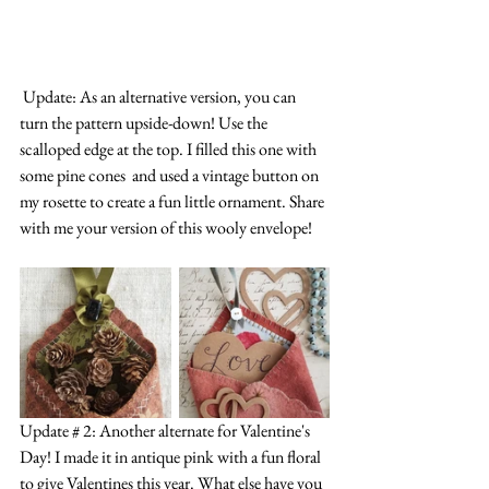
 Update: As an alternative version, you can 
turn the pattern upside-down! Use the 
scalloped edge at the top. I filled this one with 
some pine cones  and used a vintage button on 
my rosette to create a fun little ornament. Share 
with me your version of this wooly envelope!
Update # 2: Another alternate for Valentine's 
Day! I made it in antique pink with a fun floral 
to give Valentines this year. What else have you 