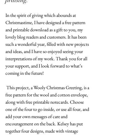
praising.
In the spirit of giving which abounds at 
Christmastime, I have designed a free pattern 
and printable download as a gift to you, my 
lovely blog readers and customers. It has been 
such a wonderful year, filled with new projects 
and ideas, and I have so enjoyed seeing your 
interpretations of my work. Thank you for all 
your support, and I look forward to what’s 
coming in the future!  
 This project, a Wooly Christmas Greeting, is a 
free pattern for the wool and cotton envelope, 
along with free printable notecards. Choose 
one of the four to go inside, or use all four, and 
add your own messages of care and 
encouragement on the back. Kelsey has put 
together four designs, made with vintage 