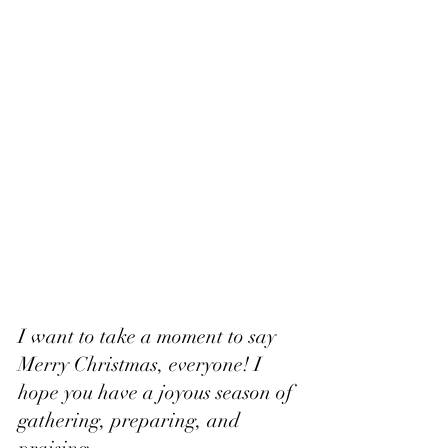
I want to take a moment to say 
Merry Christmas, everyone! I 
hope you have a joyous season of 
gathering, preparing, and 