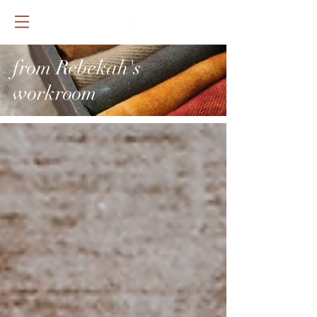
from Rebekah's
workroom