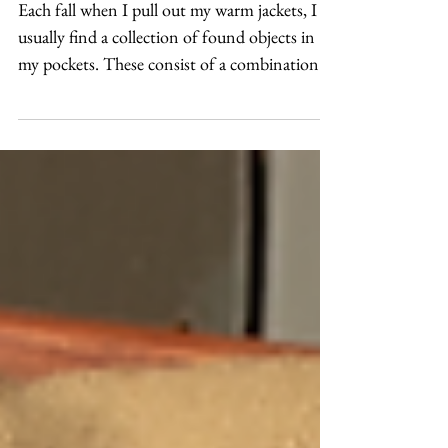
Found-Things Appliqué
Each fall when I pull out my warm jackets, I
usually find a collection of found objects in
my pockets. These consist of a combination
of...