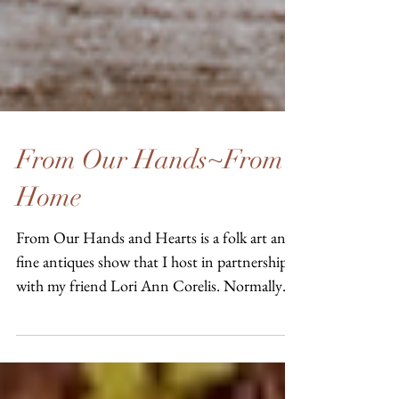
From Our Hands~From
Home
From Our Hands and Hearts is a folk art and
fine antiques show that I host in partnership
with my friend Lori Ann Corelis. Normally
we...