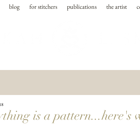
blog
for stitchers
publications
the artist
c
18
thing is a pattern...here's