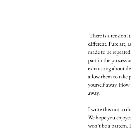
 There is a tension, then, that remains between creating art and creating patterns: they are very 
different. Pure art, a
made to be repeatedl
part in the process a
exhausting about des
allow them to take pa
yourself away. How d
away.
I write this not to 
We hope you enjoyed 
won’t be a pattern, 