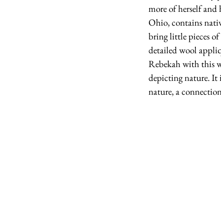
more of herself and 
Ohio, contains nativ
bring little pieces 
detailed wool appliq
Rebekah with this wo
depicting nature. It 
nature, a connection