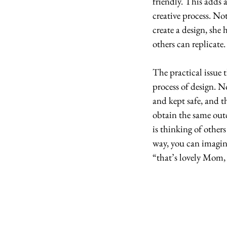
friendly. This adds 
creative process. Not
create a design, she h
others can replicate.
The practical issue th
process of design. 
and kept safe, and t
obtain the same outc
is thinking of others
way, you can imagin
“that’s lovely Mom, 