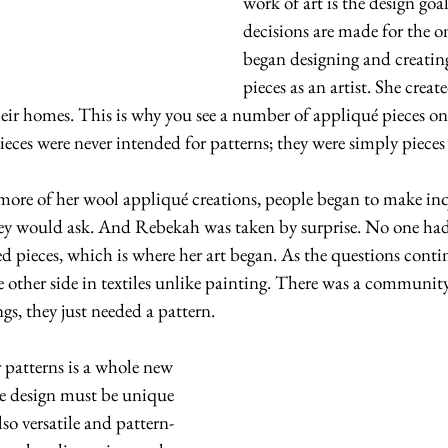
work of art is the design goal 
decisions are made for the o
began designing and creatin
pieces as an artist. She creat
heir homes. This is why you see a number of appliqué pieces on 
ieces were never intended for patterns; they were simply piece
 more of her wool appliqué creations, people began to make inqui
hey would ask. And Rebekah was taken by surprise. No one had 
ed pieces, which is where her art began. As the questions conti
e other side in textiles unlike painting. There was a communit
s, they just needed a pattern.
e design must be unique 
so versatile and pattern-