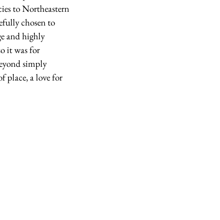
cies to Northeastern 
fully chosen to 
ge and highly 
 it was for 
beyond simply 
f place, a love for 