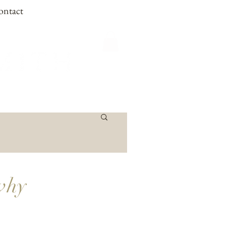
ontact
 why