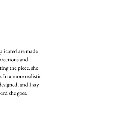
plicated are made 
irections and 
ing the piece, she 
. In a more realistic 
signed, and I say 
ard she goes.