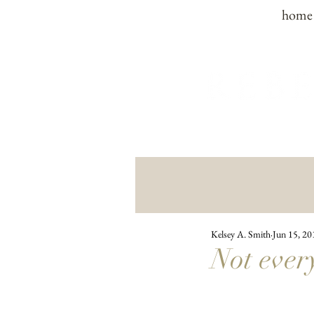
home
Kelsey A. Smith
Jun 15, 20
Not every