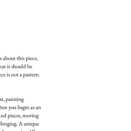
hat it should be 
e is not a pattern. 
st, painting 
When you begin as an 
kind pieces, moving 
llenging. A unique 