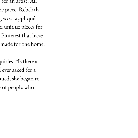
for an artist. All 
ne piece. Rebekah 
g wool appliqué 
ed unique pieces for 
Pinterest that have 
s made for one home.
ries. “Is there a 
ever asked for a 
nued, she began to 
y of people who 