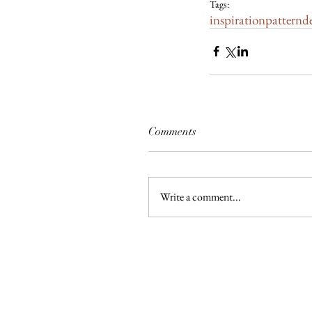
Tags:
inspiration
pattern
d
Comments
Write a comment...