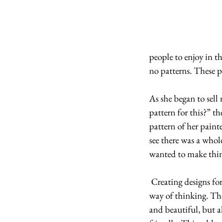
people to enjoy in t
no patterns. These p
As she began to sell
pattern for this?” t
pattern of her paint
see there was a whol
wanted to make thing
 Creating designs for patterns is a whole new 
way of thinking. Th
and beautiful, but al