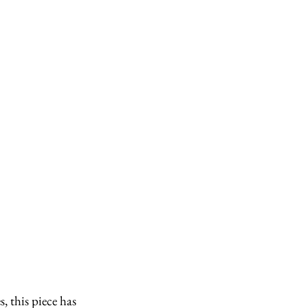
 this piece has 