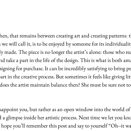
s we will call it, is to be enjoyed by someone for its individualit
y made. The piece is no longer the artist’s alone: those who rec
nd take a part in the life of the design. This is what is both a
igning for purchase. It can be incredibly satisfying to bring p
rt in the creative process. But sometimes it feels like giving litt
oes the artist maintain balance then? She must be sure not to 
disappoint you, but rather as an open window into the world of
a glimpse inside her artistic process. Next time we let you k
I hope you’ll remember this post and say to yourself “Oh--it wa