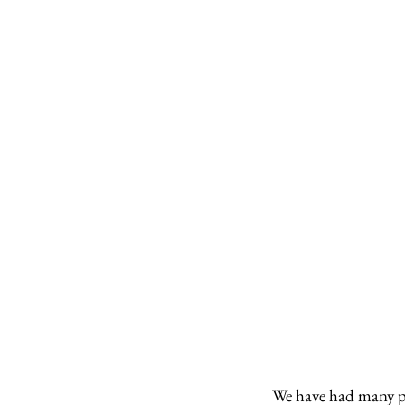
We have had many peo