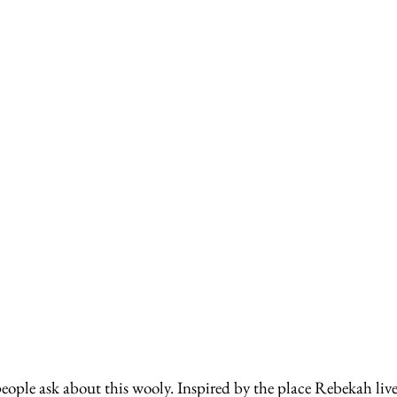
ple ask about this wooly. Inspired by the place Rebekah lives,