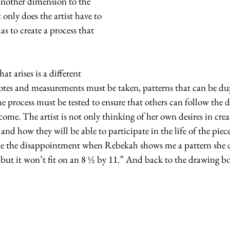
another dimension to the 
 only does the artist have to 
as to create a process that 
at arises is a different 
Notes and measurements must be taken, patterns that can be du
he process must be tested to ensure that others can follow the d
ome. The artist is not only thinking of her own desires in creat
 and how they will be able to participate in the life of the piece
e the disappointment when Rebekah shows me a pattern she de
but it won’t fit on an 8 ½ by 11.” And back to the drawing bo