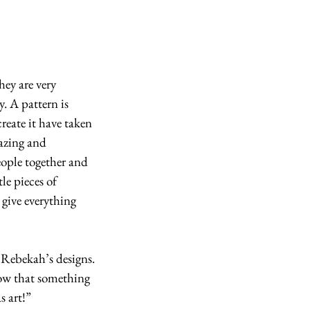
y. A pattern is 
reate it have taken 
mazing and 
eople together and 
le pieces of 
give everything 
 Rebekah’s designs. 
now that something 
s art!”