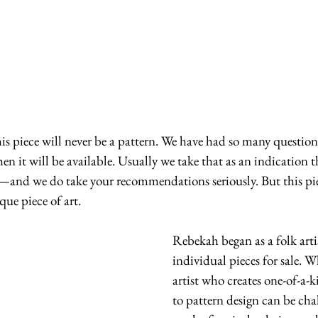
n it will be available. Usually we take that as an indication t
and we do take your recommendations seriously. But this piec
que piece of art.
Rebekah began as a folk arti
individual pieces for sale. 
artist who creates one-of-a-
to pattern design can be cha