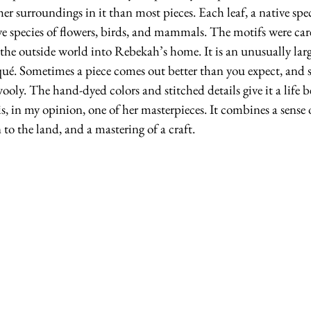
her surroundings in it than most pieces. Each leaf, a native spe
e species of flowers, birds, and mammals. The motifs were care
of the outside world into Rebekah’s home. It is an unusually lar
ué. Sometimes a piece comes out better than you expect, and so
oly. The hand-dyed colors and stitched details give it a life 
is, in my opinion, one of her masterpieces. It combines a sense o
 to the land, and a mastering of a craft.