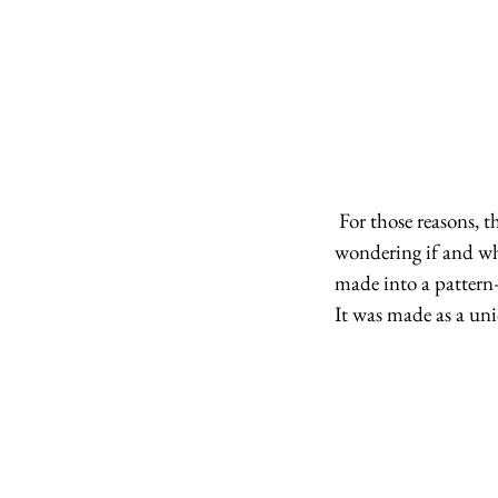
 For those reasons, this piece will never be a pattern. We have had so many questions about this piece, 
wondering if and whe
made into a pattern—
It was made as a uni