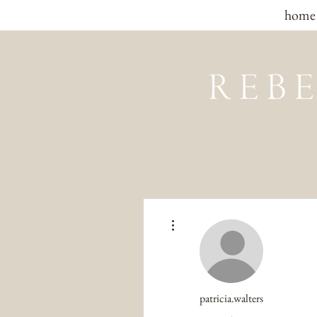
home
More actions
patricia.walters