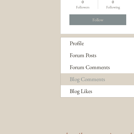
0
0
Followers
Following
Follow
Profile
Forum Posts
Forum Comments
Blog Comments
Blog Likes