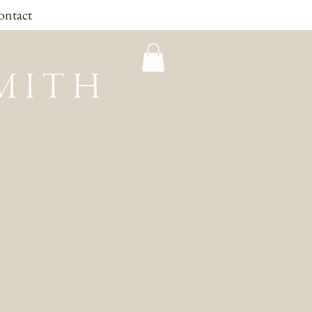
ontact