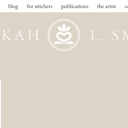
blog
for stitchers
publications
the artist
c