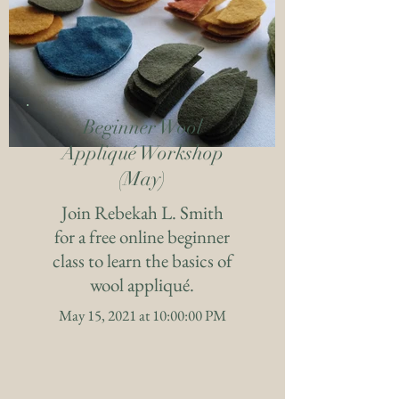
Beginner Wool
Appliqué Workshop
(May)
Join Rebekah L. Smith
for a free online beginner
class to learn the basics of
wool appliqué.
May 15, 2021 at 10:00:00 PM