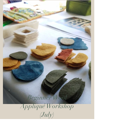
Beginner Wool
Appliqué Workshop
(July)
Join Rebekah L. Smith