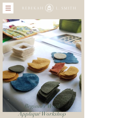
Beginner Wool
Appliqué Workshop