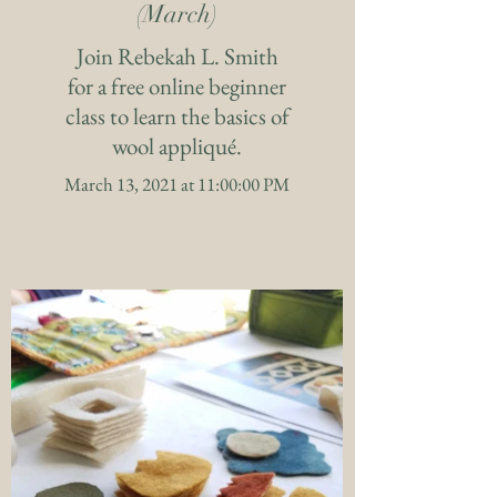
(March)
Join Rebekah L. Smith
for a free online beginner
class to learn the basics of
wool appliqué.
March 13, 2021 at 11:00:00 PM