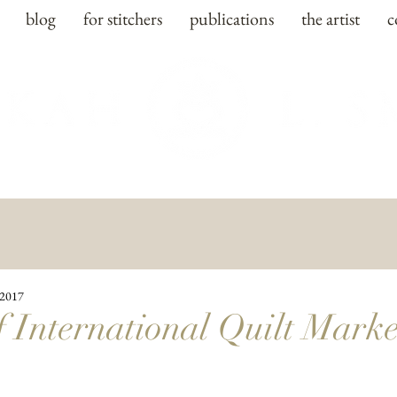
blog
for stitchers
publications
the artist
c
 2017
f International Quilt Marke