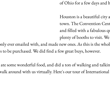
of Ohio for a few days and 
Houston is a beautiful city
town. The Convention Cent
and filled with a fabulous qu
plenty of booths to visit. We
nly ever emailed with, and made new ones. As this is the whole
ms to be purchased. We did find a few great buys, however.
 ate some wonderful food, and did a ton of walking and talking
walk around with us virtually. Here's our tour of Internationa