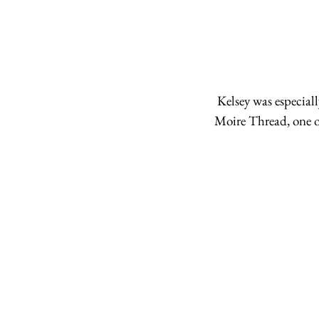
 Kelsey was especially excited to meet the ladies from Lunares Patchwork who distribute the Rustic 
Moire Thread, one of