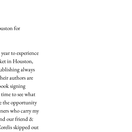
uston for 
year to experience 
ket in Houston, 
blishing always 
heir authors are 
book signing 
t time to see what 
e the opportunity 
ners who carry my 
nd our friend & 
Corelis skipped out 