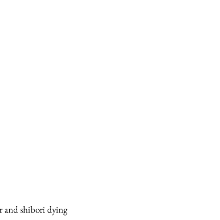
 and shibori dying 