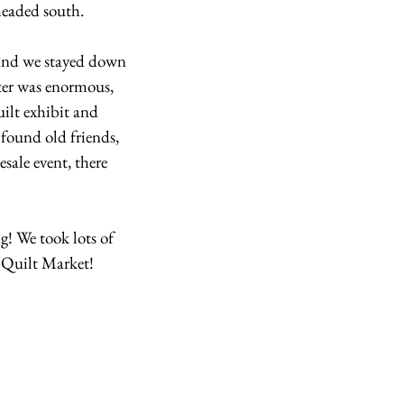
headed south.
 and we stayed down 
er was enormous, 
ilt exhibit and 
 found old friends, 
sale event, there 
! We took lots of 
l Quilt Market!