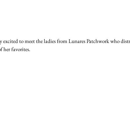
 her favorites.