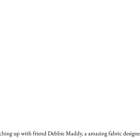
ching up with friend Debbie Maddy, a amazing fabric designer