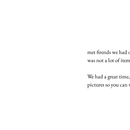
met firends we had o
was not a lot of ite
We had a great time,
pictures so you can 