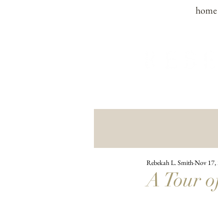
home
Rebekah L. Smith
Nov 17,
A Tour o