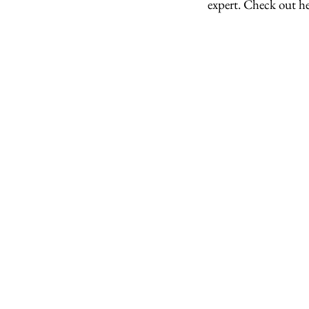
expert. Check out h