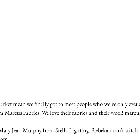
m Marcus Fabrics. We love their fabrics and their wool! marcu
ary Jean Murphy from Stella Lighting. Rebekah can't stitch 
.com