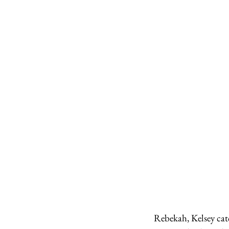
Rebekah, Kelsey cat