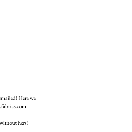
sfabrics.com 
without hers! 