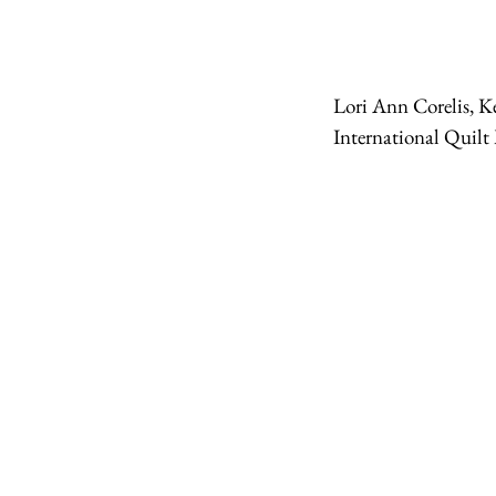
Lori Ann Corelis, K
International Quilt