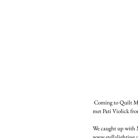
 Coming to Quilt Market mean we finally got to meet people who we've only ever emailed! Here we 
met Pati Violick fro
We caught up with M
www.stellalighting