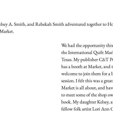
elsey A. Smith, and Rebekah Smith adventured together to Ho
 Market.
We had the opportunity this 
the International Quilt Mar
Texas. My publisher C&T Pu
has a booth at Market, and t
welcome to join them for a 
session. I felt this was a grea
Market is all about, and hav
to meet some of the shop ow
book. My daughter Kelsey, a
fellow folk artist Lori Ann 