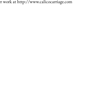
er work at http://www.calicocarriage.com