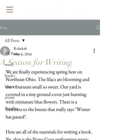
Post
All Posts
Rebekah
All Posts
May 6, 2016
A Season for Writing
wool
We are finally experiencing spring here on 
books
Northeast Ohio. The lilacs are blooming and 
home
the viburnum small so sweet. Our yard is 
covered in a tiny ground cover just bursting 
events
with miniature blue flowers. There is a 
Supplies
freshness to the breeze that really says "Winter 
has passed".
Here are all of the essentials for writing a book. 
Yes, that is the Piano Guys performing music 