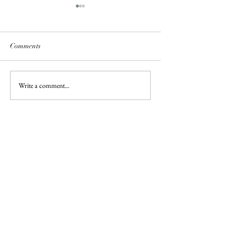
Comments
Lanacot Wools
Write a comment...
Patterns Reworke
Converting Wool 
Box Tops