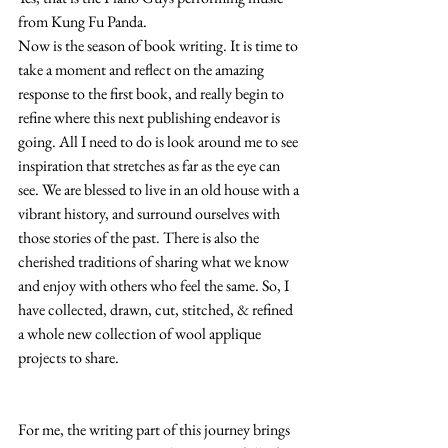
from Kung Fu Panda.
Now is the season of book writing. It is time to 
take a moment and reflect on the amazing 
response to the first book, and really begin to 
refine where this next publishing endeavor is 
going. All I need to do is look around me to see 
inspiration that stretches as far as the eye can 
see. We are blessed to live in an old house with a 
vibrant history, and surround ourselves with 
those stories of the past. There is also the 
cherished traditions of sharing what we know 
and enjoy with others who feel the same. So, I 
have collected, drawn, cut, stitched, & refined 
a whole new collection of wool applique 
projects to share.
For me, the writing part of this journey brings 