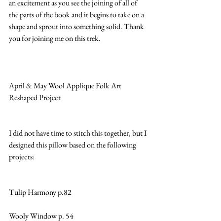
an excitement as you see the joining of all of 
the parts of the book and it begins to take on a 
shape and sprout into something solid. Thank 
you for joining me on this trek.
April & May Wool Applique Folk Art 
Reshaped Project
I did not have time to stitch this together, but I 
designed this pillow based on the following 
projects:
Tulip Harmony p.82
Wooly Window p. 54