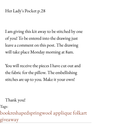
Her Lady's Pocket p.28
I am giving this kit away to be stitched by one 
of you! To be entered into the drawing just 
leave a comment on this post. The drawing 
will take place Monday morning at 8am.
You will receive the pieces I have cut out and 
the fabric for the pillow. The embellishing 
stitches are up to you. Make it your own!
Thank you!
Tags:
book
reshaped
spring
wool applique folkart
giveaway