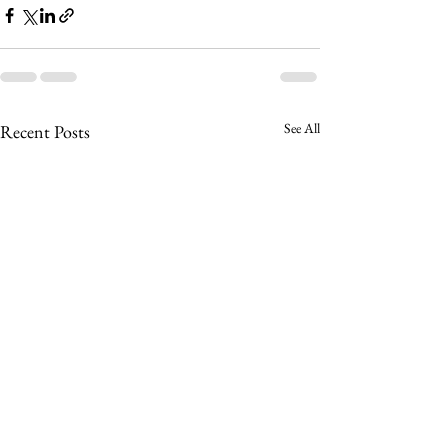
See All
Recent Posts