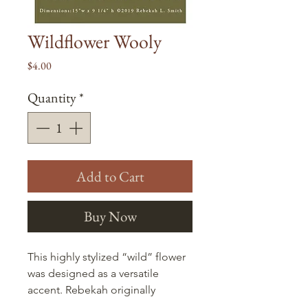
Wildflower Wooly
Price
$4.00
Quantity
*
Add to Cart
Buy Now
This highly stylized “wild” flower
was designed as a versatile
accent. Rebekah originally
pictured it on a bag (as pictured