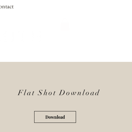
ontact
Flat Shot Download
Download