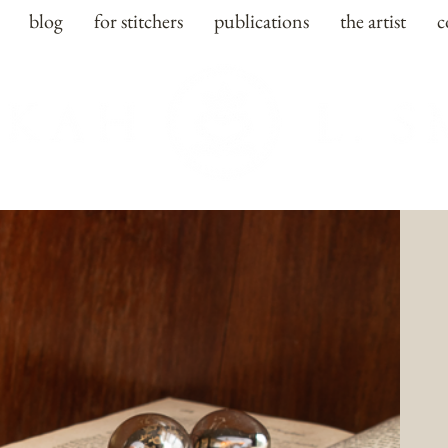
blog
for stitchers
publications
the artist
c